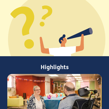
Highlights