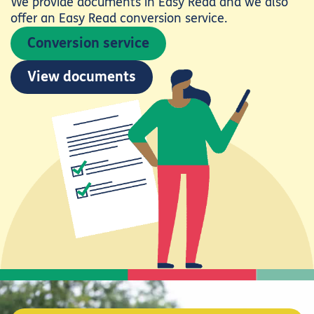
We provide documents in Easy Read and we also
offer an Easy Read conversion service.
Conversion service
View documents