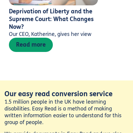
Deprivation of Liberty and the
Supreme Court: What Changes
Now?
Our CEO, Katherine, gives her view
Read more
Our easy read conversion service
1.5 million people in the UK have learning
disabilities. Easy Read is a method of making
written information easier to understand for this
group of people.