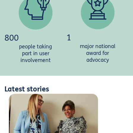
1
800
major national
people taking
award for
part in user
advocacy
involvement
Latest stories