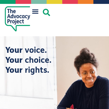
Your
voice.
Your
choice.
Your
rights.