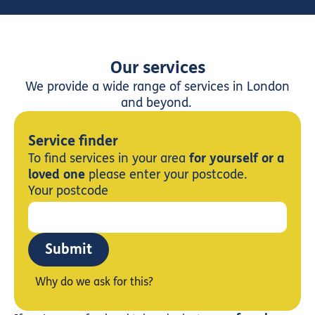
Our services
We provide a wide range of services in London
and beyond.
Service finder
To find services in your area
for yourself or a
loved one
please enter your postcode.
Your postcode
Submit
Why do we ask for this?