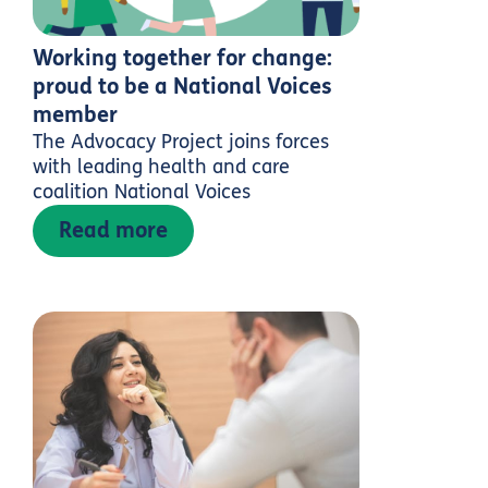
Working together for change:
proud to be a National Voices
member
The Advocacy Project joins forces
with leading health and care
coalition National Voices
Read more