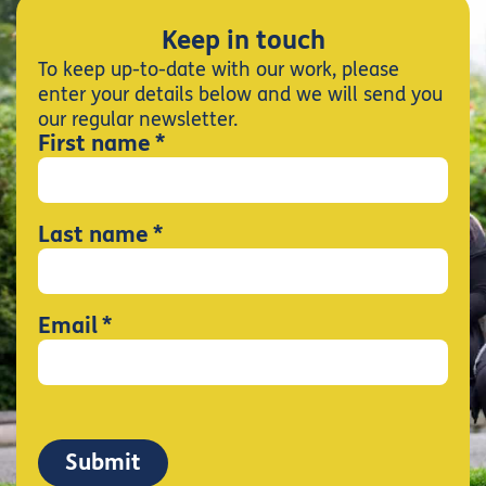
Keep in touch
To keep up-to-date with our work, please
enter your details below and we will send you
our regular newsletter.
*
First name
*
Last name
*
Email