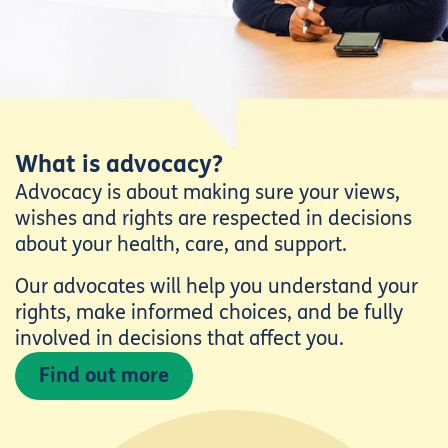
What is advocacy?
Advocacy is about making sure your views,
wishes and rights are respected in decisions
about your health, care, and support.
Our advocates will help you understand your
rights, make informed choices, and be fully
involved in decisions that affect you.
Find out more