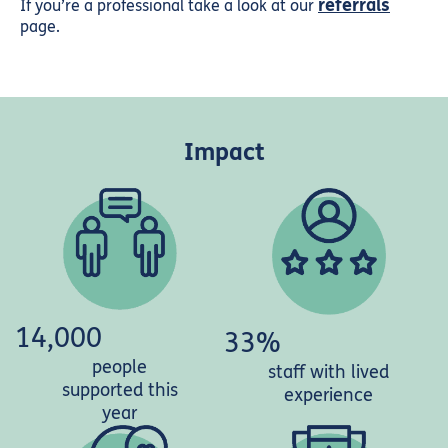
referrals
If you’re a professional take a look at our
page.
Impact
14,000
33%
people
staff with lived
supported this
experience
year