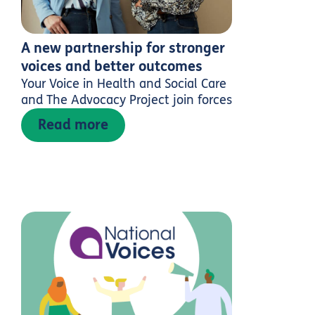
A new partnership for stronger
voices and better outcomes
Your Voice in Health and Social Care
and The Advocacy Project join forces
Read more