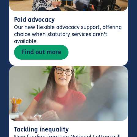
Paid advocacy
Our new flexible advocacy support, offering
choice when statutory services aren’t
available.
Find out more
Tackling inequality
New funding from the National Lottery will