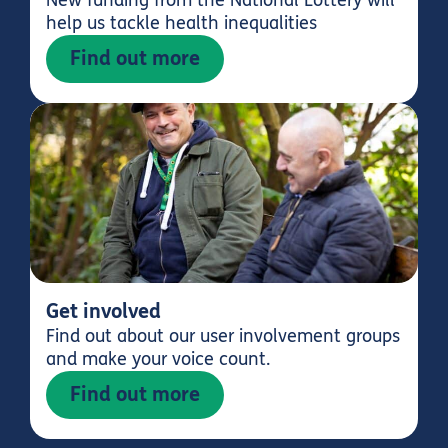
help us tackle health inequalities
Find out more
Get involved
Find out about our user involvement groups
and make your voice count.
Find out more