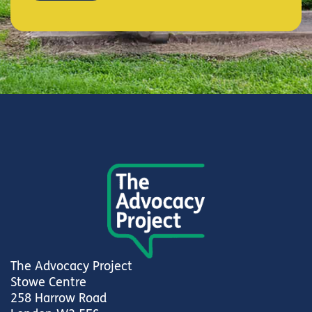
The Advocacy Project
Stowe Centre
258 Harrow Road