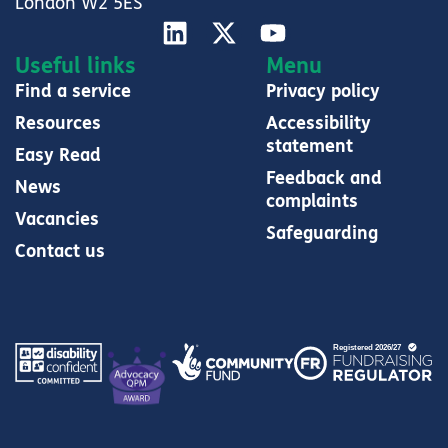
London W2 5ES
Useful links
Menu
Find a service
Privacy policy
Resources
Accessibility
statement
Easy Read
Feedback and
News
complaints
Vacancies
Safeguarding
Contact us