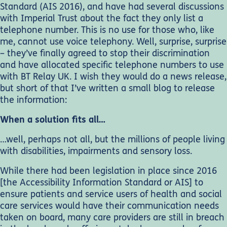
Standard (AIS 2016), and have had several discussions
with Imperial Trust about the fact they only list a
telephone number. This is no use for those who, like
me, cannot use voice telephony. Well, surprise, surprise
– they’ve finally agreed to stop their discrimination
and have allocated specific telephone numbers to use
with BT Relay UK. I wish they would do a news release,
but short of that I’ve written a small blog to release
the information:
When a solution fits all…
…well, perhaps not all, but the millions of people living
with disabilities, impairments and sensory loss.
While there had been legislation in place since 2016
[the Accessibility Information Standard or AIS] to
ensure patients and service users of health and social
care services would have their communication needs
taken on board, many care providers are still in breach