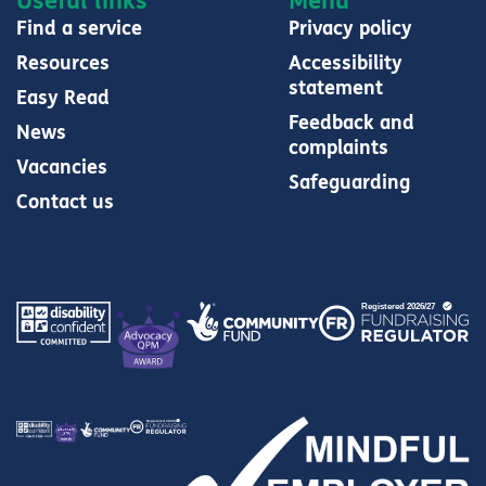
Useful links
Menu
Find a service
Privacy policy
Resources
Accessibility
statement
Easy Read
Feedback and
News
complaints
Vacancies
Safeguarding
Contact us