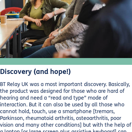
Discovery (and hope!)
BT Relay UK was a most important discovery. Basically,
the product was designed for those who are hard of
hearing and need a “read and type” mode of
interaction. But it can also be used by all those who
cannot hold, touch, use a smartphone [tremors,
Parkinson, rheumatoid arthritis, osteoarthritis, poor
vision and many other conditions] but with the help of
a laptop [or large screen plus assistive keyboard] can