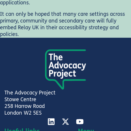
applications.
It can only be hoped that many care settings across
primary, community and secondary care will fully
embed Relay UK in their accessibility strategy and
policies.
The Advocacy Project
Stowe Centre
258 Harrow Road
London W2 5ES