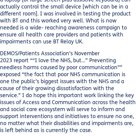
actually control the small device [which can be in a
different room]. I was involved in testing the product
with BT and this worked very well. What is now
needed is a wide- reaching awareness campaign to
ensure all health care providers and patients with
impairments can use BT Relay UK.
DEMOS/Patients Association’s November
2023 report ““I love the NHS, but…” Preventing
needless harms caused by poor communication””
exposed “the fact that poor NHS communication is
one the public’s biggest issues with the NHS and a
cause of their growing dissatisfaction with the
service.” I do hope this important work linking the key
issues of Access and Communication across the health
and social care ecosystem will serve to inform and
support interventions and initiatives to ensure no one,
no matter what their disabilities and impairments are,
is left behind as is currently the case.