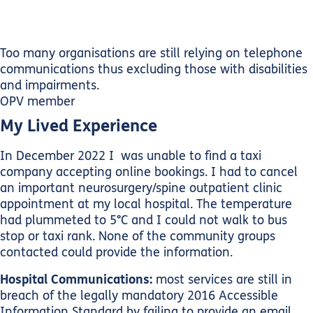
Too many organisations are still relying on telephone
communications thus excluding those with disabilities
and impairments.
OPV member
My Lived Experience
In December 2022 I was unable to find a taxi
company accepting online bookings. I had to cancel
an important neurosurgery/spine outpatient clinic
appointment at my local hospital. The temperature
had plummeted to 5°C and I could not walk to bus
stop or taxi rank. None of the community groups
contacted could provide the information.
Hospital Communications:
most services are still in
breach of the legally mandatory 2016 Accessible
Information Standard by failing to provide an email