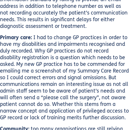
address in addition to telephone number as well as
not recording accurately the patient’s communication
needs. This results in significant delays for either
diagnostic assessment or treatment.
Primary care:
I had to change GP practices in order to
have my disabilities and impairments recognised and
duly recorded. Why GP practices do not record
disability registration is a question which needs to be
asked. My new GP practice has to be commended for
emailing me a screenshot of my Summary Care Record
so I could correct errors and signal omissions. But
communications remain an interesting issue as not all
admin staff seem to be aware of patient’s needs and
will often send a “please call the surgery”, not aware
patient cannot do so. Whether this stems from a
narrow concept and application of privileged access to
GP record or lack of training merits further discussion.
Community:
too many organisations are still relying