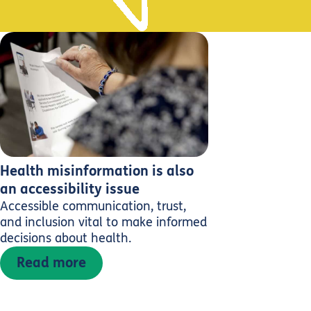
Health misinformation is also
an accessibility issue
Accessible communication, trust,
and inclusion vital to make informed
decisions about health.
Read more