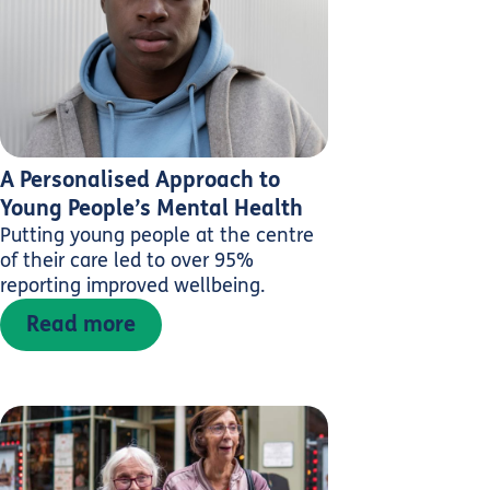
A Personalised Approach to
Young People’s Mental Health
Putting young people at the centre
of their care led to over 95%
reporting improved wellbeing.
Read more