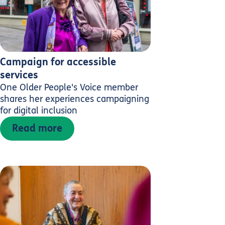
Campaign for accessible
services
One Older People's Voice member
shares her experiences campaigning
for digital inclusion
Read more