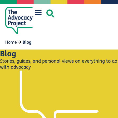
Home
Blog
Blog
Stories, guides, and personal views on everything to do
with advocacy