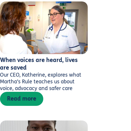
When voices are heard, lives
are saved
Our CEO, Katherine, explores what
Martha’s Rule teaches us about
voice, advocacy and safer care
Read more