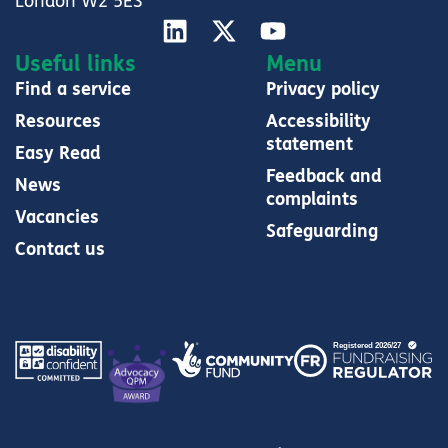
London W2 5ES
Useful links
Menu
Find a service
Privacy policy
Resources
Accessibility
statement
Easy Read
Feedback and
News
complaints
Vacancies
Safeguarding
Contact us