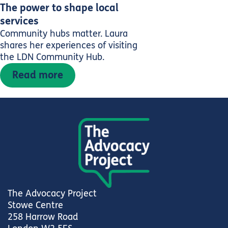
The power to shape local
services
Community hubs matter. Laura
shares her experiences of visiting
the LDN Community Hub.
Read more
The Advocacy Project
Stowe Centre
258 Harrow Road