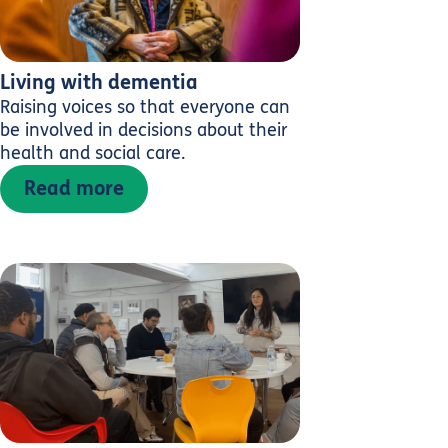
Living with dementia
Raising voices so that everyone can
be involved in decisions about their
health and social care.
Read more