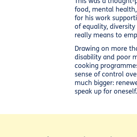
This was a thought-
food, mental health
for his work support
of equality, diversit
really means to emp
Drawing on more than
disability and poor 
cooking programmes 
sense of control ov
much bigger: renewed
speak up for oneself