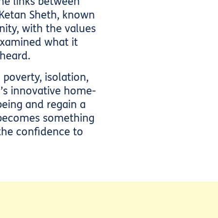
he links between
 Ketan Sheth, known
ity, with the values
 examined what it
heard.
overty, isolation,
e’s innovative home-
eing and regain a
n becomes something
 the confidence to