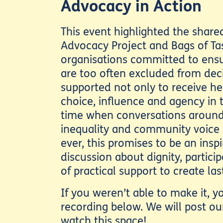
Advocacy in Action
This event highlighted the shar
Advocacy Project and Bags of Ta
organisations committed to ens
are too often excluded from dec
supported not only to receive hel
choice, influence and agency in t
time when conversations around
inequality and community voice
ever, this promises to be an insp
discussion about dignity, partic
of practical support to create la
If you weren’t able to make it, 
recording below. We will post ou
watch this space!