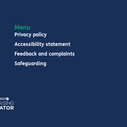
Menu
Privacy policy
Accessibility statement
Feedback and complaints
Safeguarding