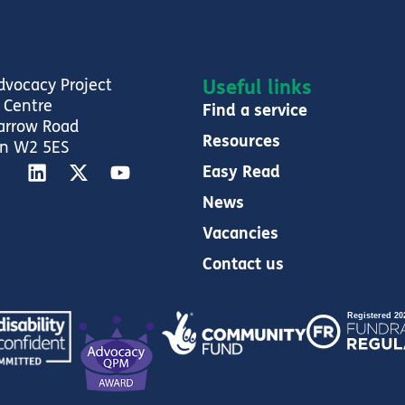
dvocacy Project
Useful links
 Centre
Find a service
arrow Road
Resources
n W2 5ES
Easy Read
News
Vacancies
Contact us