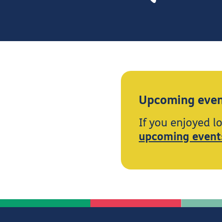
Upcoming even
If you enjoyed l
upcoming event