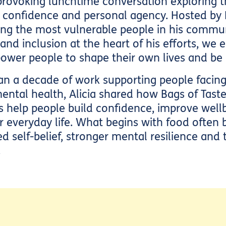
provoking lunchtime conversation exploring t
, confidence and personal agency. Hosted by
ing the most vulnerable people in his commun
y and inclusion at the heart of his efforts, we
ower people to shape their own lives and be 
 a decade of work supporting people facing p
mental health, Alicia shared how Bags of Tast
help people build confidence, improve wellb
er everyday life. What begins with food ofte
 self-belief, stronger mental resilience and
.