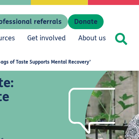
ofessional referrals
Donate
urces
Get involved
About us
Bags of Taste Supports Mental Recovery’
te:
te