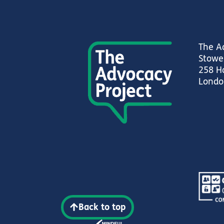
The A
Stowe
258 H
Londo
Back to top