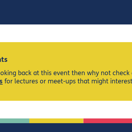
ts
ooking back at this event then why not check
s
for lectures or meet-ups that might interes