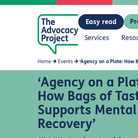
Pr
Easy read
Services
Reso
Home
Events
‘Agency on a Plate: How 
‘Agency on a Pla
How Bags of Tas
Supports Mental
Recovery’