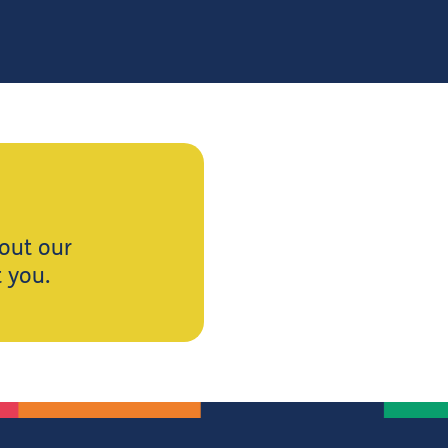
 out our
t you.