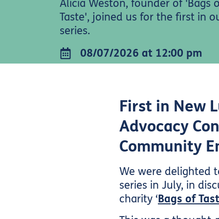
Alicia Weston, founder of 'Bags o
Taste', joined us for the first in 
series.
08/07/2026 at 12:00 pm
First in New 
Advocacy Con
Community 
We were delighted to
series in July, in d
charity ‘
Bags of Tast