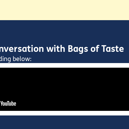
versation with Bags of Taste
ding below: