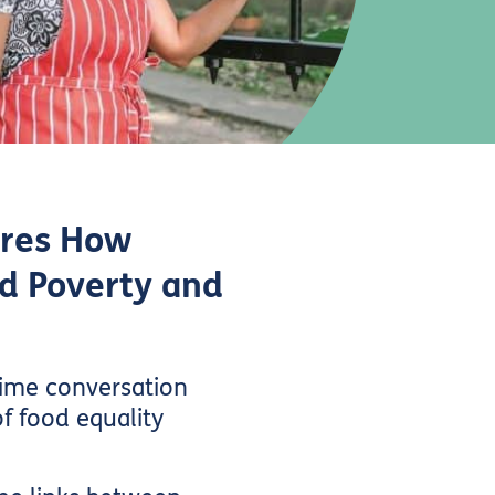
ores How
d Poverty and
time conversation
of food equality