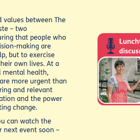
ed values between The
ste – two
uring that people who
ision-making are
p, but to exercise
heir own lives. At a
 mental health,
 are more urgent than
iring and relevant
ipation and the power
sting change.
you can watch the
r next event soon –