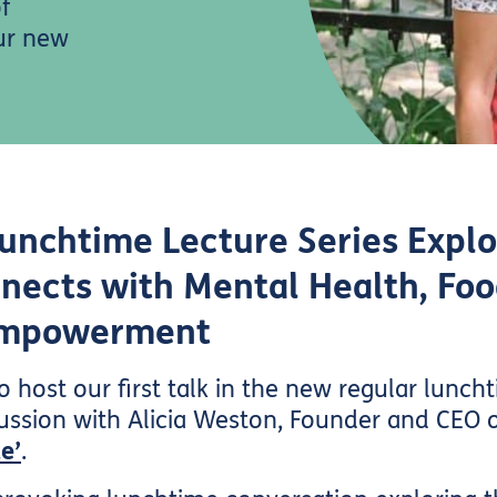
f
our new
Lunchtime Lecture Series Expl
nects with Mental Health, Foo
Empowerment
 host our first talk in the new regular lunch
iscussion with Alicia Weston, Founder and CEO 
e’
.