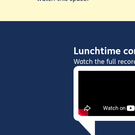
Lunchtime con
Watch the full recor