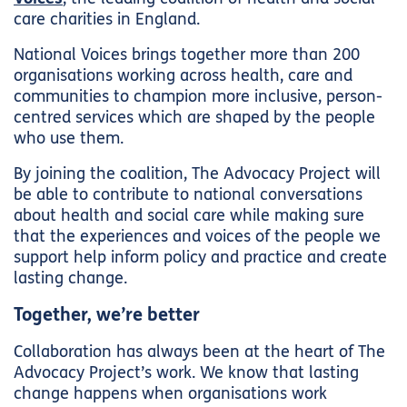
care charities in England.
National Voices brings together more than 200
organisations working across health, care and
communities to champion more inclusive, person-
centred services which are shaped by the people
who use them.
By joining the coalition, The Advocacy Project will
be able to contribute to national conversations
about health and social care while making sure
that the experiences and voices of the people we
support help inform policy and practice and create
lasting change.
Together, we’re better
Collaboration has always been at the heart of The
Advocacy Project’s work. We know that lasting
change happens when organisations work