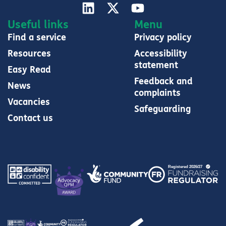
Useful links
Menu
Find a service
Privacy policy
Resources
Accessibility
statement
Easy Read
Feedback and
News
complaints
Vacancies
Safeguarding
Contact us