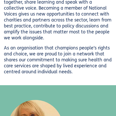
together, share learning and speak with a
collective voice. Becoming a member of National
Voices gives us new opportunities to connect with
charities and partners across the sector, learn from
best practice, contribute to policy discussions and
amplify the issues that matter most to the people
we work alongside.
As an organisation that champions people’s rights
and choice, we are proud to join a network that
shares our commitment to making sure health and
care services are shaped by lived experience and
centred around individual needs.