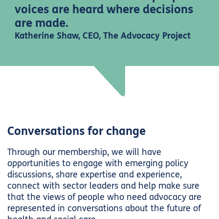
voices are heard where decisions
are made.
Katherine Shaw, CEO, The Advocacy Project
Conversations for change
Through our membership, we will have
opportunities to engage with emerging policy
discussions, share expertise and experience,
connect with sector leaders and help make sure
that the views of people who need advocacy are
represented in conversations about the future of