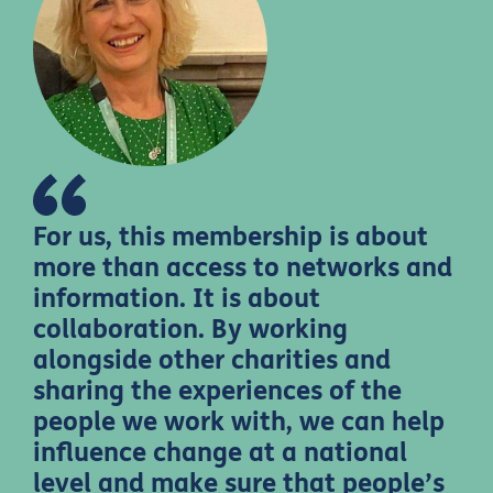
For us, this membership is about
more than access to networks and
information. It is about
collaboration. By working
alongside other charities and
sharing the experiences of the
people we work with, we can help
influence change at a national
level and make sure that people’s