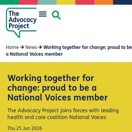
Home
News
Working together for change: proud to be
a National Voices member
Working together for
change: proud to be a
National Voices member
The Advocacy Project joins forces with leading
health and care coalition National Voices
Thu 25 Jun 2026