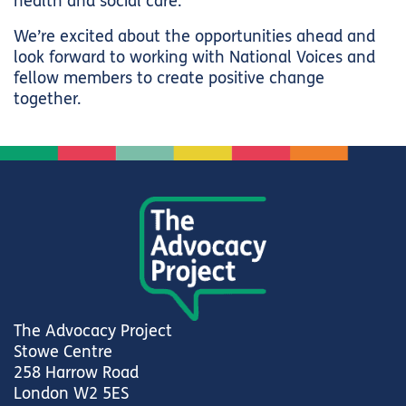
health and social care.
We’re excited about the opportunities ahead and
look forward to working with National Voices and
fellow members to create positive change
together.
The Advocacy Project
Stowe Centre
258 Harrow Road
London W2 5ES