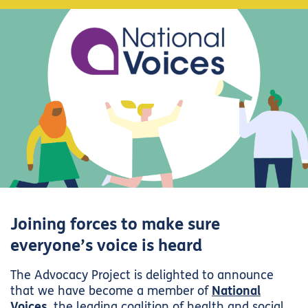
Joining forces to make sure
everyone’s voice is heard
The Advocacy Project is delighted to announce
that we have become a member of
National
Voices
, the leading coalition of health and social