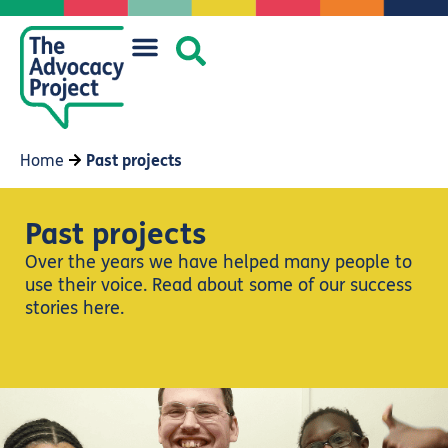
Home
Past projects
Past projects
Over the years we have helped many people to
use their voice. Read about some of our success
stories here.