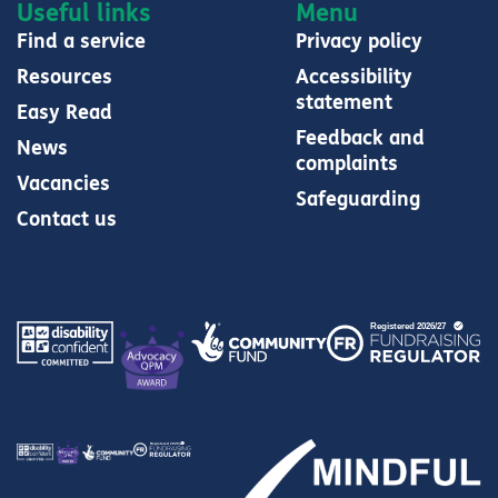
Useful links
Menu
Find a service
Privacy policy
Resources
Accessibility
statement
Easy Read
Feedback and
News
complaints
Vacancies
Safeguarding
Contact us