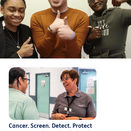
Cancer. Screen. Detect. Protect