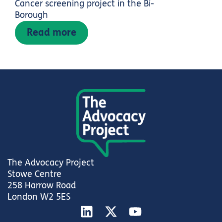
Cancer screening project in the Bi-
Borough
Read more
The Advocacy Project
Stowe Centre
258 Harrow Road
London W2 5ES