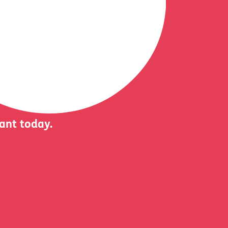
iant today.