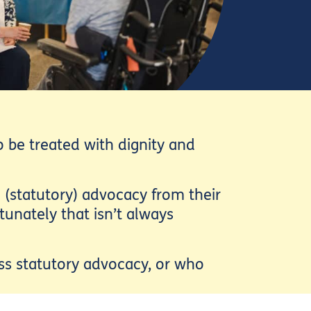
 be treated with dignity and
 (statutory) advocacy from their
tunately that isn’t always
ess statutory advocacy, or who