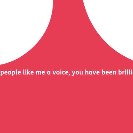
 people like me a voice, you have been brill