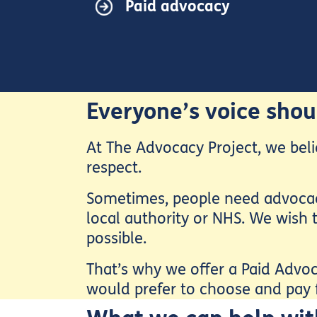
Paid advocacy
Everyone’s voice shou
At The Advocacy Project, we beli
respect.
Sometimes, people need advocacy 
local authority or NHS. We wish t
possible.
That’s why we offer a Paid Advoc
would prefer to choose and pay