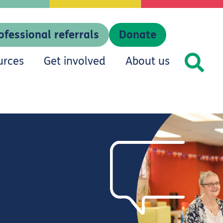
ofessional referrals
Donate
urces
Get involved
About us