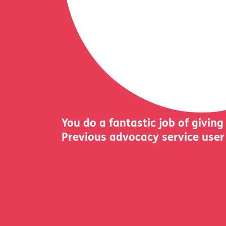
You do a fantastic job of giving
Previous advocacy service user