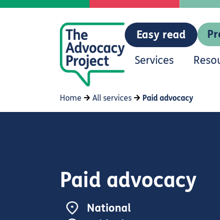
Pr
Easy read
Services
Reso
Home
All services
Paid advocacy
Paid advocacy
National