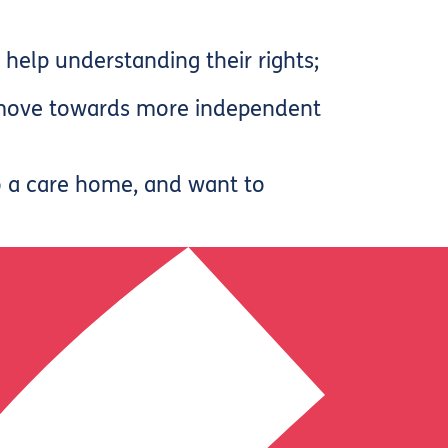
elp understanding their rights;
o move towards more independent
o a care home, and want to