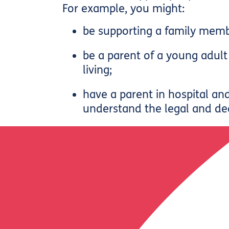
For example, you might:
be supporting a family memb
be a parent of a young adu
living;
have a parent in hospital an
understand the legal and de