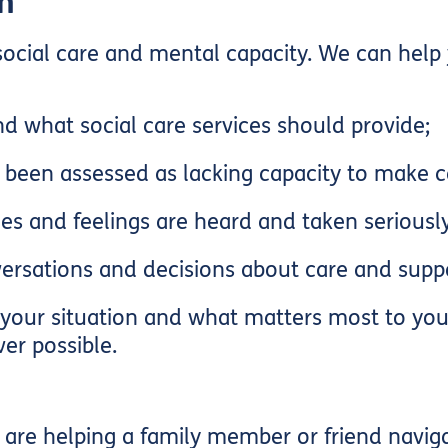
h
 social care and mental capacity. We can help 
d what social care services should provide;
een assessed as lacking capacity to make ce
es and feelings are heard and taken seriously
ersations and decisions about care and supp
your situation and what matters most to you.
er possible.
re helping a family member or friend navigat