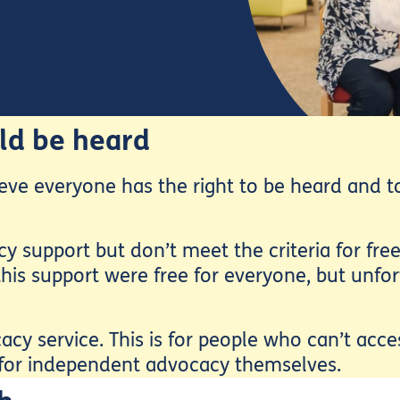
ld be heard
eve everyone has the right to be heard and to
support but don’t meet the criteria for free
his support were free for everyone, but unfor
acy service. This is for people who can’t acc
 for independent advocacy themselves.