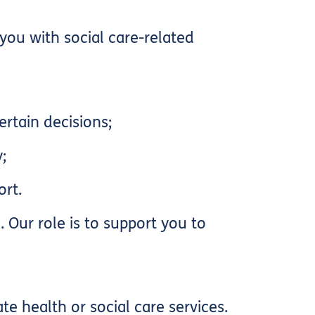
you with social care-related
rtain decisions;
;
ort.
 Our role is to support you to
e health or social care services.