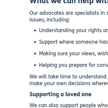
What we can help wit
Our advocates are specialists in
issues, including:
Understanding your rights an
Support where someone has b
Making sure your views, wish
Helping you prepare for conv
We will take time to understand 
make your own decisions wherev
Supporting a loved one
We can also support people who a