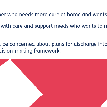
er who needs more care at home and wants h
lt with care and support needs who wants t
d be concerned about plans for discharge int
cision-making framework.